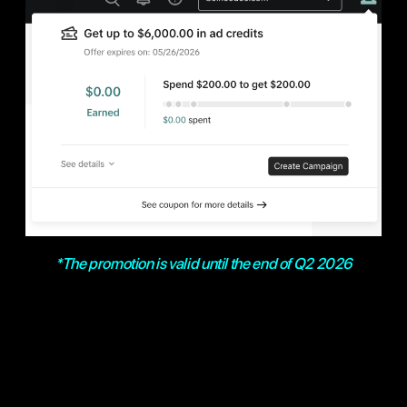
*The promotion is valid until the end of Q2 2026