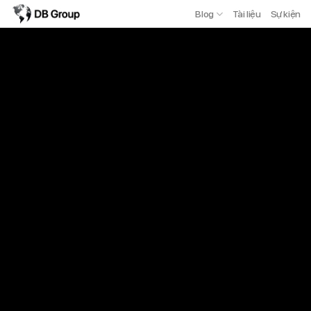
Blog
Tài liệu
Sự kiện