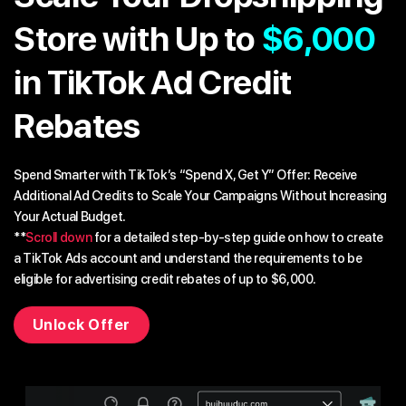
Store with Up to
$6,000
in TikTok Ad Credit
Rebates
Spend Smarter with TikTok’s “Spend X, Get Y” Offer: Receive
Additional Ad Credits to Scale Your Campaigns Without Increasing
Your Actual Budget.
**
Scroll down
for a detailed step-by-step guide on how to create
a TikTok Ads account and understand the requirements to be
eligible for advertising credit rebates of up to $6,000.
Unlock Offer