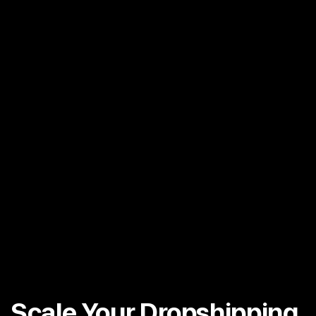
Scale Your Dropshipping